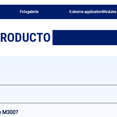
Fotogalería
it.desme.applicationModules
PRODUCTO
e M300?