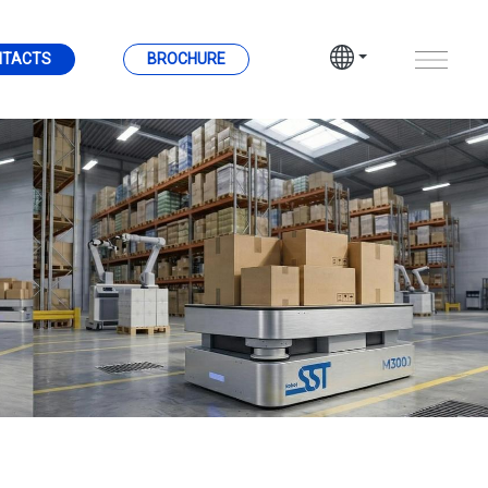
NTACTS
BROCHURE