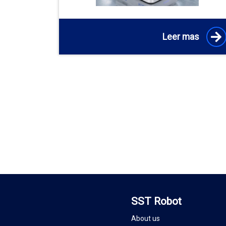
Leer mas
SST Robot
About us