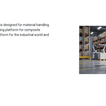
 designed for material handling
rting platform for composite
tform for the industrial world and