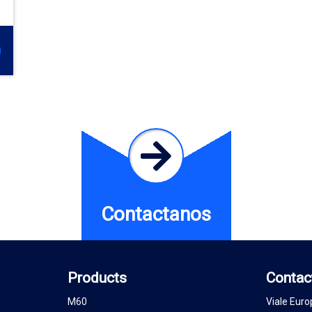
Contactanos
Products
Contac
M60
Viale Euro