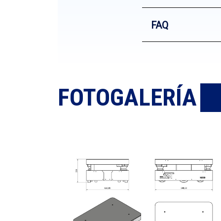
FAQ
FOTOGALERÍA