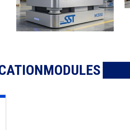
ICATIONMODULES