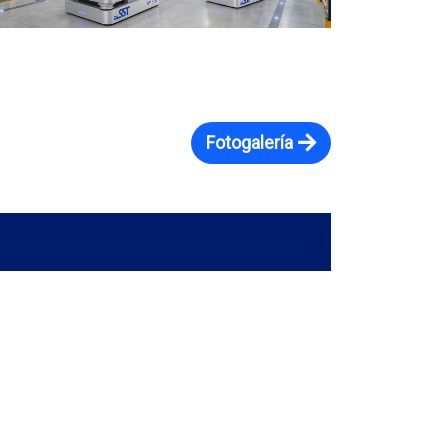
Fotogalería