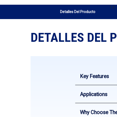
1 3
Detalles Del Producto
DETALLES DEL 
Key Features
Applications
Why Choose Th