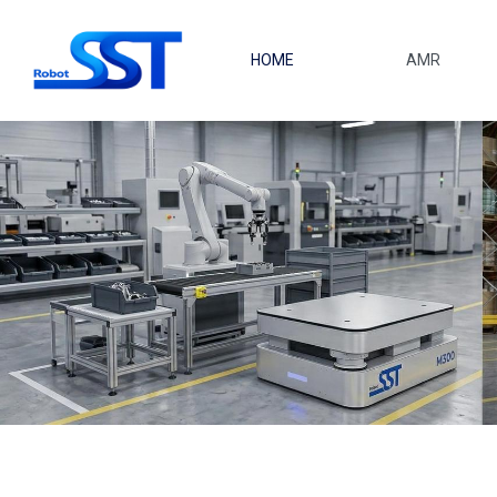
Saltar al contenido principal
HOME
AMR
M300