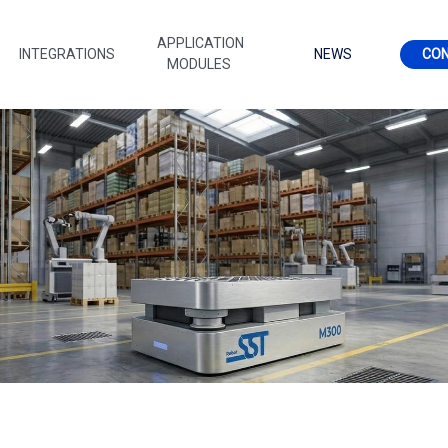
APPLICATION
INTEGRATIONS
NEWS
CO
MODULES