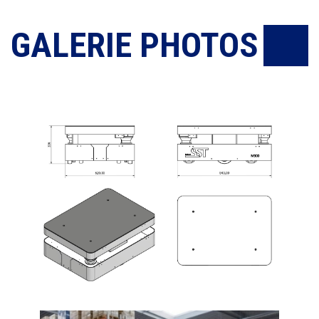
GALERIE PHOTOS