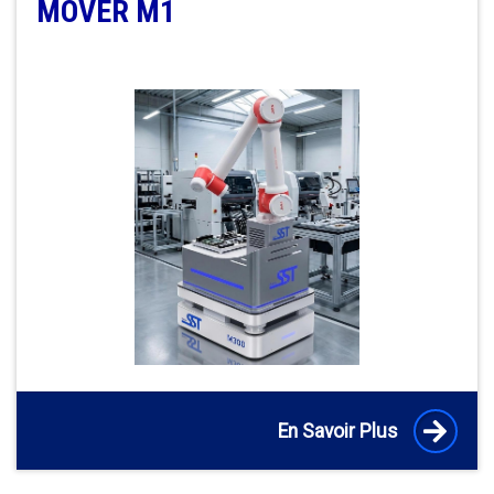
MOVER M1
En Savoir Plus