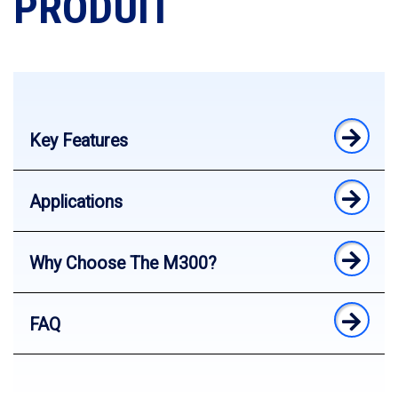
PRODUIT
Key Features
Applications
Why Choose The M300?
FAQ