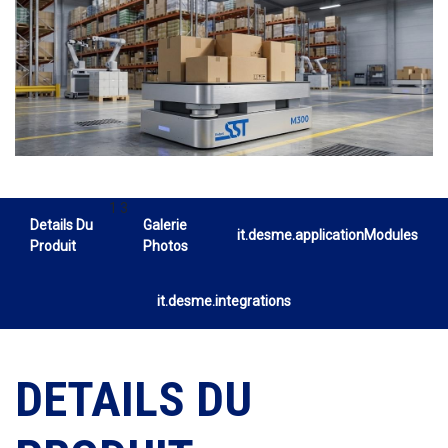
1 3
Details Du
Galerie
it.desme.applicationModules
Produit
Photos
it.desme.integrations
DETAILS DU