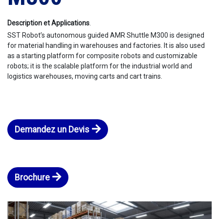
Description et Applications
.
SST Robot’s autonomous guided AMR Shuttle M300 is designed
for material handling in warehouses and factories. It is also used
as a starting platform for composite robots and customizable
robots; it is the scalable platform for the industrial world and
logistics warehouses, moving carts and cart trains.
Demandez un Devis
Brochure