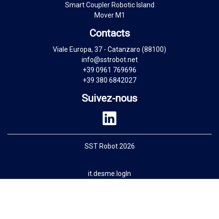
Smart Coupler Robotic Island
Mover M1
Contacts
Viale Europa, 37 - Catanzaro (88100)
info@sstrobot.net
+39 0961 769696
+39 380 6842027
Suivez-nous
SST Robot 2026
it.desme.logIn