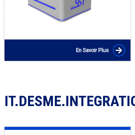
En Savoir Plus
IT.DESME.INTEGRATI