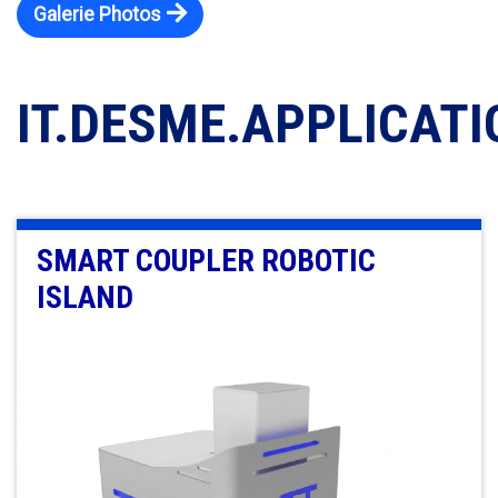
Galerie Photos
IT.DESME.APPLICAT
SMART COUPLER ROBOTIC
ISLAND