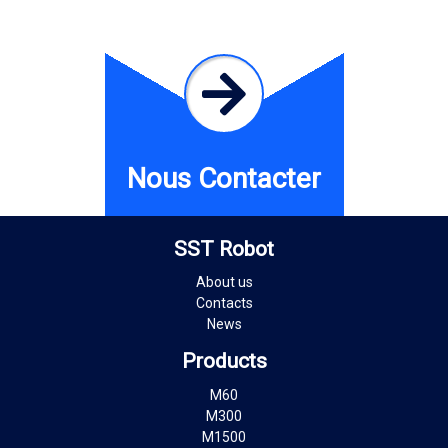
Nous Contacter
SST Robot
About us
Contacts
News
Products
M60
M300
M1500