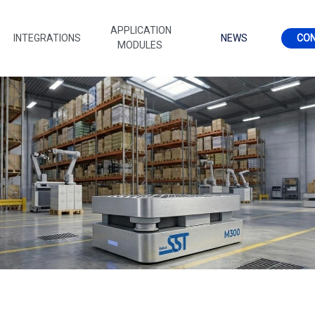
APPLICATION
INTEGRATIONS
NEWS
CO
MODULES