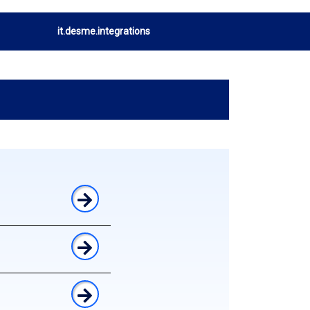
it.desme.integrations