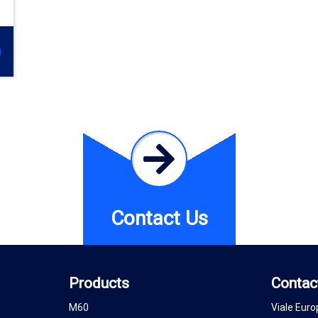
Contact Us
Products
Contac
M60
Viale Euro