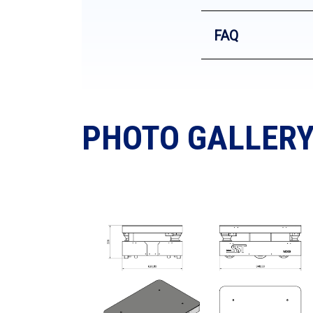
FAQ
PHOTO GALLER