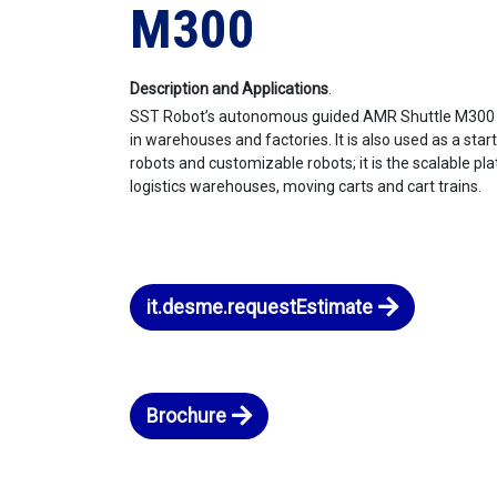
M300
Description and Applications
.
SST Robot’s autonomous guided AMR Shuttle M300 is
in warehouses and factories. It is also used as a sta
robots and customizable robots; it is the scalable pla
logistics warehouses, moving carts and cart trains.
it.desme.requestEstimate
Brochure