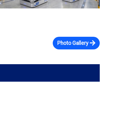
Photo Gallery