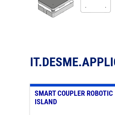
IT.DESME.APPL
SMART COUPLER ROBOTIC
ISLAND