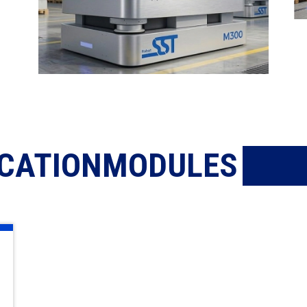
ICATIONMODULES