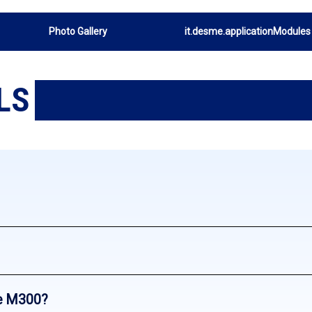
Photo Gallery
it.desme.applicationModules
LS
e M300?