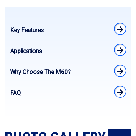
Key Features
Applications
Why Choose The M60?
FAQ