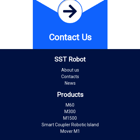
Contact Us
SST Robot
About us
Contacts
News
Products
M60
M300
M1500
Smart Coupler Robotic Island
Mover M1