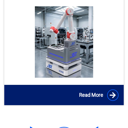
Read More