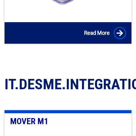
Read More
IT.DESME.INTEGRATI
MOVER M1