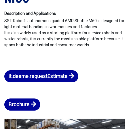
Description and Applications
.
SST Robot’s autonomous guided AMR Shuttle M60 is designed for
light material handling in warehouses and factories.
It is also widely used as a starting platform for service robots and
waiter robots; it is currently the most scalable platform because it
spans both the industrial and consumer worlds.
it.desme.requestEstimate
Brochure