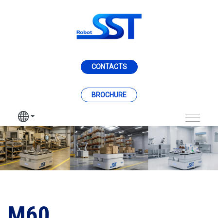
跳转到主内容
CONTACTS
BROCHURE
M60
M60