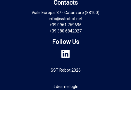
Contacts
Viale Europa, 37 - Catanzaro (88100)
info@sstrobot.net
+39 0961 769696
+39 380 6842027
Follow Us
SST Robot 2026
it.desme.logIn