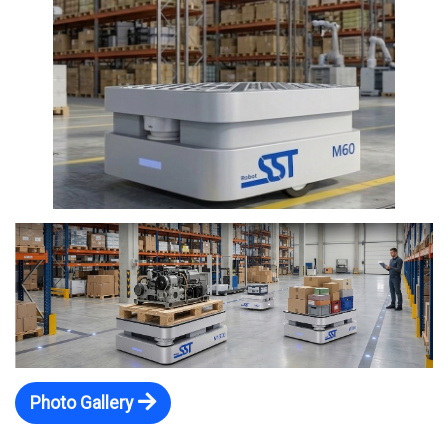
Photo Gallery