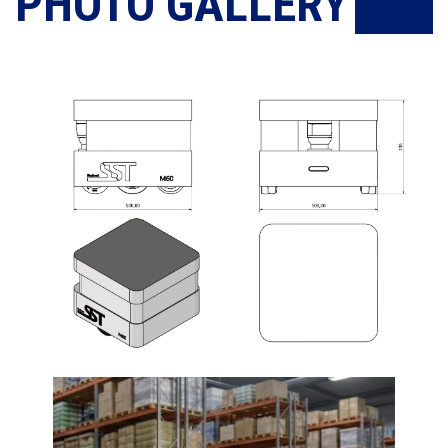
PHOTO GALLERY