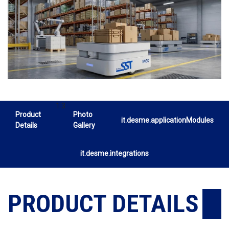
1 3
Product
Photo
it.desme.applicationModules
Details
Gallery
it.desme.integrations
PRODUCT DETAILS