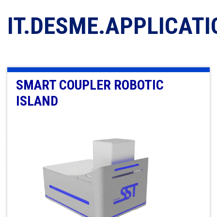
IT.DESME.APPLICAT
SMART COUPLER ROBOTIC
ISLAND