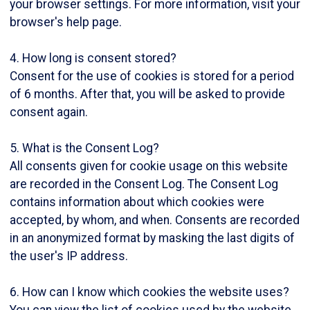
your browser settings. For more information, visit your
browser's help page.
4. How long is consent stored?
Consent for the use of cookies is stored for a period
of 6 months. After that, you will be asked to provide
consent again.
5. What is the Consent Log?
All consents given for cookie usage on this website
are recorded in the Consent Log. The Consent Log
contains information about which cookies were
accepted, by whom, and when. Consents are recorded
in an anonymized format by masking the last digits of
the user's IP address.
6. How can I know which cookies the website uses?
You can view the list of cookies used by the website