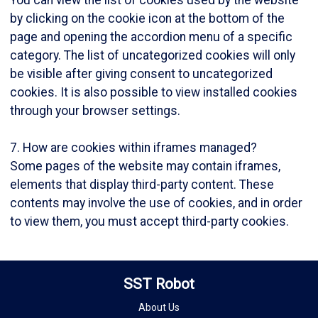
by clicking on the cookie icon at the bottom of the
page and opening the accordion menu of a specific
category. The list of uncategorized cookies will only
be visible after giving consent to uncategorized
cookies. It is also possible to view installed cookies
through your browser settings.
7. How are cookies within iframes managed?
Some pages of the website may contain iframes,
elements that display third-party content. These
contents may involve the use of cookies, and in order
to view them, you must accept third-party cookies.
SST Robot
About Us