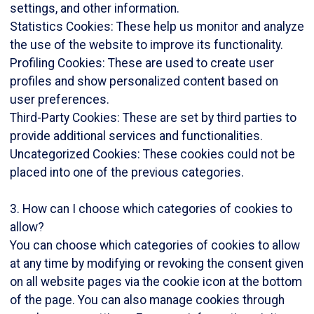
settings, and other information.
Statistics Cookies: These help us monitor and analyze
the use of the website to improve its functionality.
Profiling Cookies: These are used to create user
profiles and show personalized content based on
user preferences.
Third-Party Cookies: These are set by third parties to
provide additional services and functionalities.
Uncategorized Cookies: These cookies could not be
placed into one of the previous categories.
3. How can I choose which categories of cookies to
allow?
You can choose which categories of cookies to allow
at any time by modifying or revoking the consent given
on all website pages via the cookie icon at the bottom
of the page. You can also manage cookies through