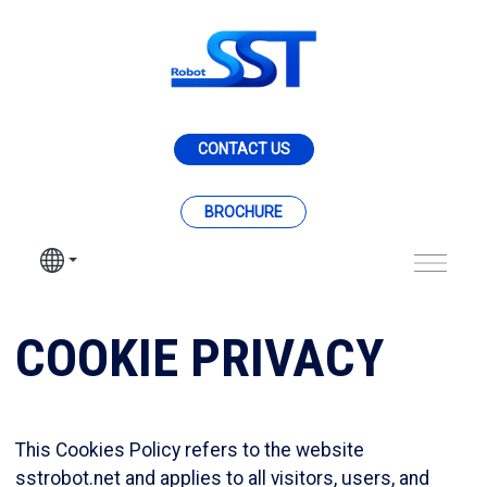
Skip to Main Content
CONTACT US
BROCHURE
Cookie Policy - SST 
COOKIE PRIVACY
This Cookies Policy refers to the website
sstrobot.net and applies to all visitors, users, and