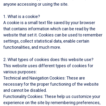
anyone accessing or using the site.
1. What is a cookie?
A cookie is a small text file saved by your browser
that contains information which can be read by the
website that set it. Cookies can be used to remember
settings, collect statistical data, enable certain
functionalities, and much more.
2. What types of cookies does this website use?
This website uses different types of cookies for
various purposes:
Technical and Navigation Cookies: These are
necessary for the proper functioning of the website
and cannot be disabled.
Functionality Cookies: These help us customize your
experience on the site by remembering preferences,