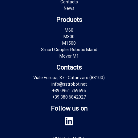
Contacts
News
Products
M60
M300
M1500
Smart Coupler Robotic Island
Mover M1
Contacts
Viale Europa, 37 - Catanzaro (88100)
info@sstrobot.net
+39 0961 769696
+39 380 6842027
Follow us on